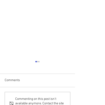
Comments
Arctic Convoy Memorial
2021 Winter Solst
Commenting on this post isn't
available anymore. Contact the site
Display in Moscow
Archangel (2 p.m.