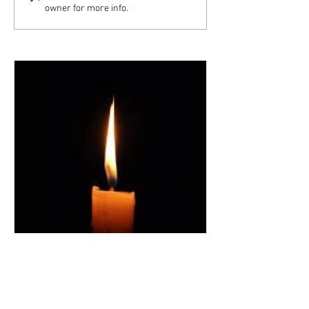
owner for more info.
Archangel Committee