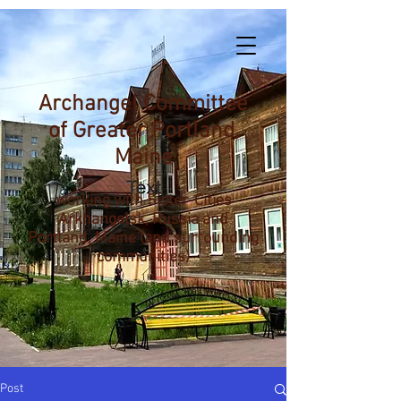
Archangel Committee
of Greater Portland,
Maine
working with Sister-Cities
Arkhangelsk, Russia and
Portland, Maine (and surrounding
communities)
Post