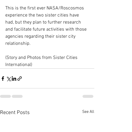
This is the first ever NASA/Roscosmos 
experience the two sister cities have 
had, but they plan to further research 
and facilitate future activities with those 
agencies regarding their sister city 
relationship.  
(Story and Photos from Sister Cities 
International)
See All
Recent Posts