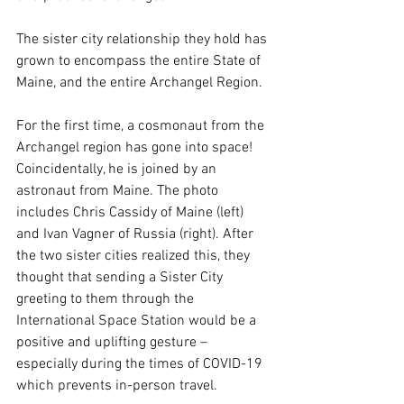
The sister city relationship they hold has 
grown to encompass the entire State of 
Maine, and the entire Archangel Region.
For the first time, a cosmonaut from the 
Archangel region has gone into space! 
Coincidentally, he is joined by an 
astronaut from Maine. The photo 
includes Chris Cassidy of Maine (left) 
and Ivan Vagner of Russia (right). After 
the two sister cities realized this, they 
thought that sending a Sister City 
greeting to them through the 
International Space Station would be a 
positive and uplifting gesture – 
especially during the times of COVID-19 
which prevents in-person travel. 