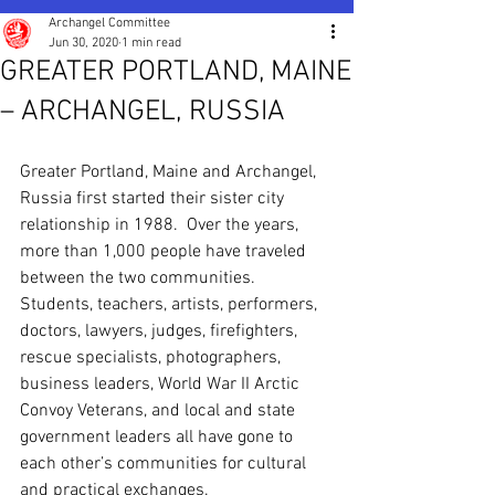
Archangel Committee
Jun 30, 2020
1 min read
GREATER PORTLAND, MAINE
– ARCHANGEL, RUSSIA
Greater Portland, Maine and Archangel, 
Russia first started their sister city 
relationship in 1988.  Over the years, 
more than 1,000 people have traveled 
between the two communities. 
Students, teachers, artists, performers, 
doctors, lawyers, judges, firefighters, 
rescue specialists, photographers, 
business leaders, World War II Arctic 
Convoy Veterans, and local and state 
government leaders all have gone to 
each other’s communities for cultural 
and practical exchanges.