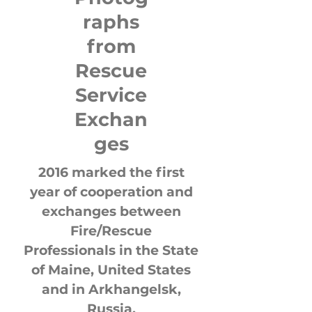
raphs
from
Rescue
Service
Exchan
ges
2016 marked the first
year of cooperation and
exchanges between
Fire/Rescue
Professionals in the State
of Maine, United States
and in Arkhangelsk,
Russia.