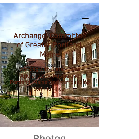
Archangel Committee
of Greater Portland,
Maine
working with Sister-Cities
Arkhangelsk, Russia and
Portland, Maine (and surrounding
communities)
Photog